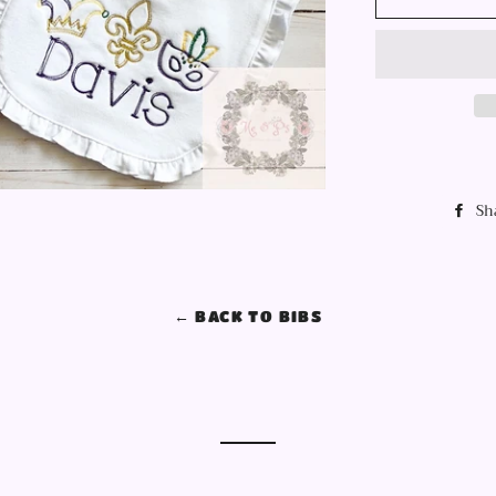
Sh
← BACK TO BIBS