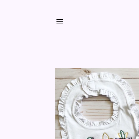
SITE NAVIGATION