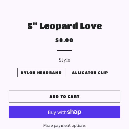
5” Leopard Love
Regular
Sale
$8.00
price
price
Style
NYLON HEADBAND
ALLIGATOR CLIP
ADD TO CART
More payment options