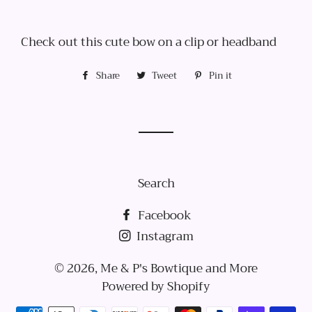
Check out this cute bow on a clip or headband
Share
Share
Tweet
Tweet
Pin it
Pin
on
on
on
Facebook
Twitter
Pinterest
Search
Facebook
Instagram
© 2026,
Me & P's Bowtique and More
Powered by Shopify