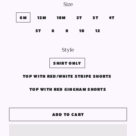
Size
6M
12M
18M
2T
3T
4T
5T
6
8
10
12
Style
SHIRT ONLY
TOP WITH RED/WHITE STRIPE SHORTS
TOP WITH RED GINGHAM SHORTS
ADD TO CART