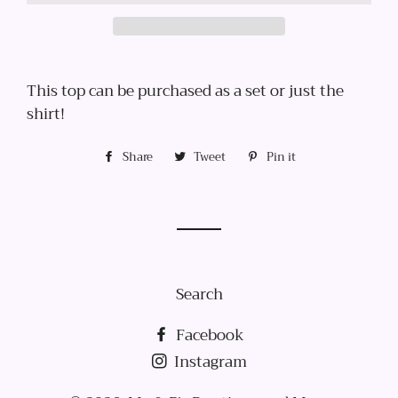
This top can be purchased as a set or just the
shirt!
Share
Share
Tweet
Tweet
Pin it
Pin
on
on
on
Facebook
Twitter
Pinterest
Search
Facebook
Instagram