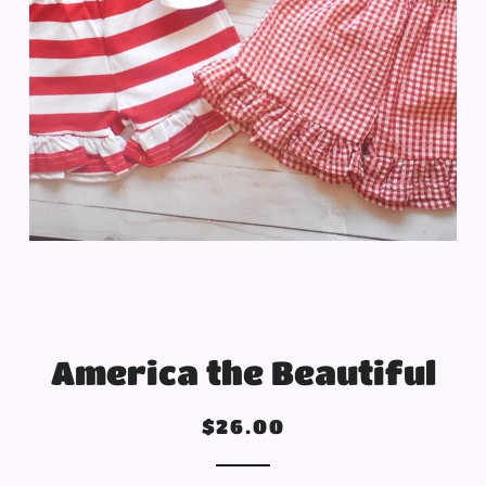
America the Beautiful
Regular
Sale
$26.00
price
price