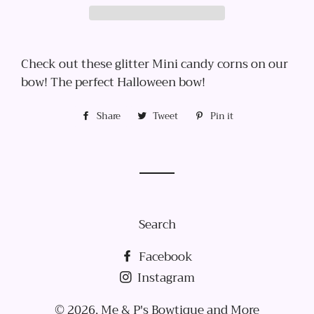
Check out these glitter Mini candy corns on our
bow! The perfect Halloween bow!
Share
Share
Tweet
Tweet
Pin it
Pin
on
on
on
Facebook
Twitter
Pinterest
Search
Facebook
Instagram
© 2026,
Me & P's Bowtique and More