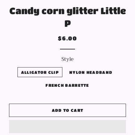
Candy corn glitter Little
P
Regular
Sale
$6.00
price
price
Style
ALLIGATOR CLIP
NYLON HEADBAND
FRENCH BARRETTE
ADD TO CART