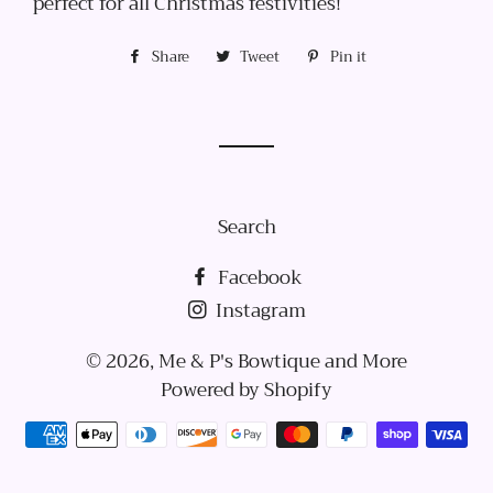
perfect for all Christmas festivities!
Share
Share
Tweet
Tweet
Pin it
Pin
on
on
on
Facebook
Twitter
Pinterest
Search
Facebook
Instagram
© 2026,
Me & P's Bowtique and More
Powered by Shopify
Payment
methods