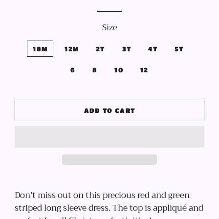
price
price
Size
18M
12M
2T
3T
4T
5T
6
8
10
12
ADD TO CART
Don’t miss out on this precious red and green
striped long sleeve dress. The top is appliqué and