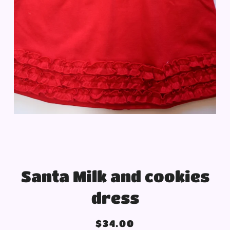
Santa Milk and cookies
dress
Regular
Sale
$34.00