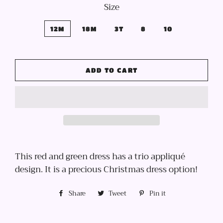
Size
12M
18M
3T
8
10
ADD TO CART
This red and green dress has a trio appliqué
design. It is a precious Christmas dress option!
Share
Share
Tweet
Tweet
Pin it
Pin
on
on
on