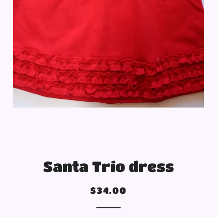
Santa Trío dress
Regular
Sale
$34.00
price
price